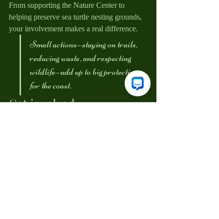
From supporting the Nature Center to 
helping preserve sea turtle nesting grounds, 
your involvement makes a real difference.
Small actions—staying on trails, 
reducing waste, and respecting 
wildlife—add up to big protection 
for the coast.
Get involved
Want to help protect Huntington Beach 
State Park year-round? Consider becoming 
a member, volunteering, or donating to 
support park-benefiting projects. Every 
contribution helps preserve this special place 
for future generations.