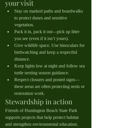
your visit
Stay on marked paths and boardwalks 
to protect dunes and sensitive 
vegetation.
Pack it in, pack it out—pick up litter 
you see (even if it isn’t yours).
Give wildlife space. Use binoculars for 
birdwatching and keep a respectful 
distance.
Keep lights low at night and follow sea 
turtle nesting season guidance.
Respect closures and posted signs—
these areas are often protecting nests or 
restoration work.
Stewardship in action
Friends of Huntington Beach State Park 
supports projects that help protect habitat 
and strengthen environmental education. 