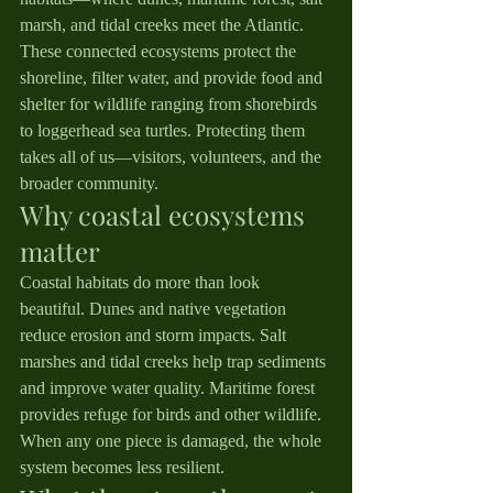
marsh, and tidal creeks meet the Atlantic. 
These connected ecosystems protect the 
shoreline, filter water, and provide food and 
shelter for wildlife ranging from shorebirds 
to loggerhead sea turtles. Protecting them 
takes all of us—visitors, volunteers, and the 
broader community.
Why coastal ecosystems 
matter
Coastal habitats do more than look 
beautiful. Dunes and native vegetation 
reduce erosion and storm impacts. Salt 
marshes and tidal creeks help trap sediments 
and improve water quality. Maritime forest 
provides refuge for birds and other wildlife. 
When any one piece is damaged, the whole 
system becomes less resilient.