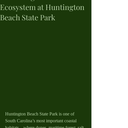
Ecosystem at Huntington
Beach State Park
Huntington Beach State Park is one of 
South Carolina’s most important coastal 
habitats—where dunes, maritime forest, salt 