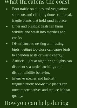
What threatens the coast
Foot traffic on dunes and vegetation: 
shortcuts and climbing dunes can break 
fragile plants that hold sand in place.
Litter and plastics: trash can harm 
wildlife and wash into marshes and 
creeks.
Disturbance to nesting and resting 
birds: getting too close can cause birds 
to abandon nests or waste energy.
Artificial light at night: bright lights can 
disorient sea turtle hatchlings and 
disrupt wildlife behavior.
Invasive species and habitat 
fragmentation: non-native plants can 
outcompete natives and reduce habitat 
quality.
How you can help during 