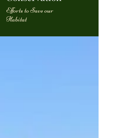
Efforts to Save our
Habitat