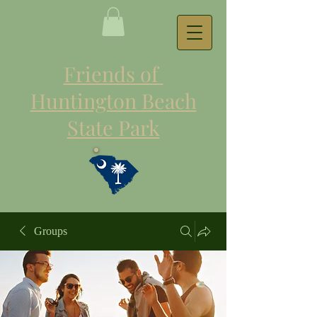
Friends of
Huntington Beach
State Park
Groups