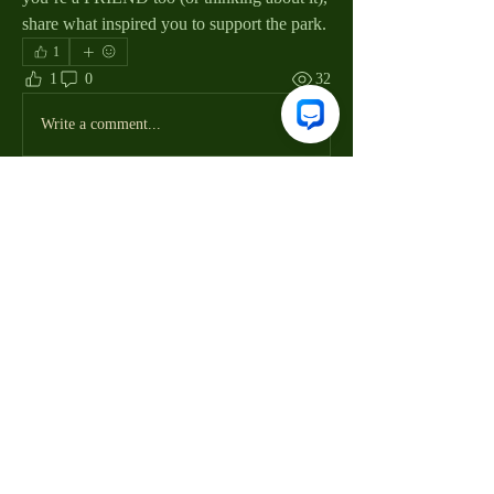
share what inspired you to support the park.
1
1
0
32
Write a comment...
About
Welcome to the group! You can connect
with other members, ge
...
Read more
Members
Joan Trombini
Follow
Joan Trombini
Friends of Huntington Beach State Park
Follow
Friends of Huntington Beach State Park
Volunteer Mgr
Volunteer Mgr
Susan Smoter
Follow