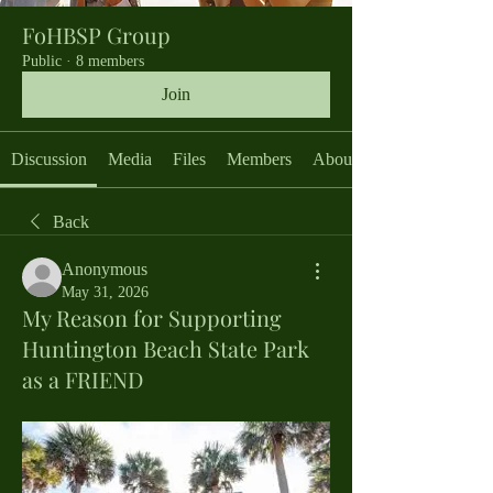
FoHBSP Group
Public
·
8 members
Join
Discussion
Media
Files
Members
About
Back
Anonymous
May 31, 2026
My Reason for Supporting
Huntington Beach State Park
as a FRIEND