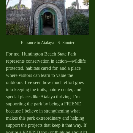
Entrance to Atalaya - S. Smoter
For me, Huntington Beach State Park 
represents conservation in action—wildlife 
protected, habitats cared for, and a place 
where visitors can learn to value the 
outdoors. I’ve seen how much effort goes 
into keeping the trails, nature center, and 
special places like Atalaya thriving. I’m 
supporting the park by being a FRIEND 
because I believe in strengthening what 
makes this park extraordinary and helping 
support the projects that keep it that way. If 
you’re a FRIEND too (or thinking about it), 