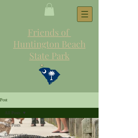
Friends of
Huntington Beach
State Park
Post
All Posts
All Posts
Conservation