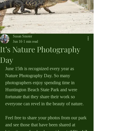
Susan Smoter
Jun 16
1 min read
It’s Nature Photography
Day
June 15th is recognized every year as 
Nature Photography Day. So many 
photographers enjoy spending time in 
Huntington Beach State Park and were 
fortunate that they share their work so 
everyone can revel in the beauty of nature.
Feel free to share your photos from our park 
and see those that have been shared at 