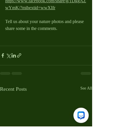
https://www.facebook.com/share/g/1DkgAZ
wYmK/?mibextid=wwXIfr
Tell us about your nature photos and please 
share some in the comments.
Recent Posts
See All