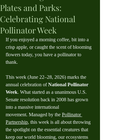
Plates and Parks:
Celebrating National
Pollinator Week
If you enjoyed a morning coffee, bit into a 
crisp apple, or caught the scent of blooming 
flowers today, you have a pollinator to 
thank.
This week (June 22–28, 2026) marks the 
annual celebration of 
National Pollinator 
Week
. What started as a unanimous U.S. 
Senate resolution back in 2008 has grown 
into a massive international 
movement. Managed by the 
Pollinator 
Partnership
, this week is all about throwing 
the spotlight on the essential creatures that 
keep our world blooming, our ecosystems 