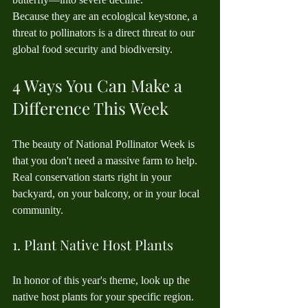
Because they are an ecological keystone, a 
threat to pollinators is a direct threat to our 
global food security and biodiversity.
4 Ways You Can Make a 
Difference This Week
The beauty of National Pollinator Week is 
that you don't need a massive farm to help. 
Real conservation starts right in your 
backyard, on your balcony, or in your local 
community.
1. Plant Native Host Plants
In honor of this year's theme, look up the 
native host plants for your specific region. 