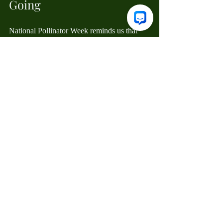
Going
National Pollinator Week reminds us that 
we are deeply interconnected with the 
natural world. By taking small, intentional 
steps to protect these incredible species, we 
aren't just saving the bees—we're 
safeguarding our own future.