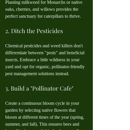
Planting milkweed for Monarchs or native 
oaks, cherries, and willows provides the 
perfect sanctuary for caterpillars to thrive.
2. Ditch the Pesticides
Chemical pesticides and weed killers don't 
differentiate between "pests" and beneficial 
insects. Embrace a little wildness in your 
yard and opt for organic, pollinator-friendly 
pest management solutions instead.
3. Build a "Pollinator Cafe"
Create a continuous bloom cycle in your 
garden by selecting native flowers that 
bloom at different times of the year (spring, 
summer, and fall). This ensures bees and 