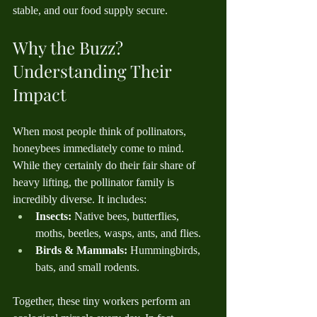
stable, and our food supply secure.
Why the Buzz? 
Understanding Their 
Impact
When most people think of pollinators, 
honeybees immediately come to mind. 
While they certainly do their fair share of 
heavy lifting, the pollinator family is 
incredibly diverse. It includes:
Insects:
 Native bees, butterflies, 
moths, beetles, wasps, ants, and flies.
Birds & Mammals:
 Hummingbirds, 
bats, and small rodents.
Together, these tiny workers perform an 