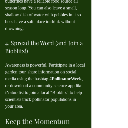
butterflies have a reliable food source all 
season long. You can also leave a small, 
shallow dish of water with pebbles in it so 
bees have a safe place to drink without 
drowning.
4. Spread the Word (and Join a 
Bioblitz!)
Awareness is powerful. Participate in a local 
garden tour, share information on social 
media using the hashtag 
#PollinatorWeek
, 
or download a community science app like 
iNaturalist to join a local "Bioblitz" to help 
scientists track pollinator populations in 
your area.
Keep the Momentum 