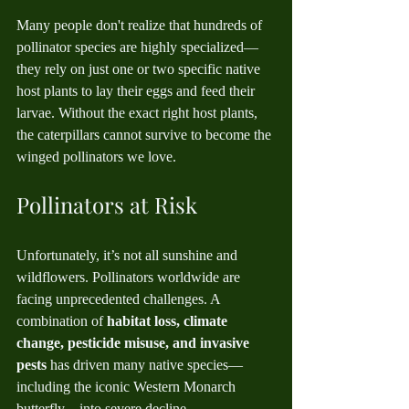
Many people don't realize that hundreds of 
pollinator species are highly specialized—
they rely on just one or two specific native 
host plants to lay their eggs and feed their 
larvae. Without the exact right host plants, 
the caterpillars cannot survive to become the 
winged pollinators we love.
Pollinators at Risk
Unfortunately, it’s not all sunshine and 
wildflowers. Pollinators worldwide are 
facing unprecedented challenges. A 
combination of 
habitat loss, climate 
change, pesticide misuse, and invasive 
pests
 has driven many native species—
including the iconic Western Monarch 
butterfly—into severe decline.