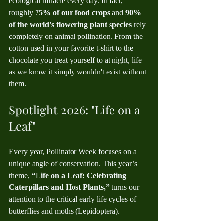
ecological miracle every day. In fact, 
roughly 
75% of our food crops
 and 
90% 
of the world's flowering plant species
 rely 
completely on animal pollination. From the 
cotton used in your favorite t-shirt to the 
chocolate you treat yourself to at night, life 
as we know it simply wouldn't exist without 
them.
Spotlight 2026: "Life on a 
Leaf"
Every year, Pollinator Week focuses on a 
unique angle of conservation. This year’s 
theme, 
“Life on a Leaf: Celebrating 
Caterpillars and Host Plants,”
 turns our 
attention to the critical early life cycles of 
butterflies and moths (Lepidoptera).